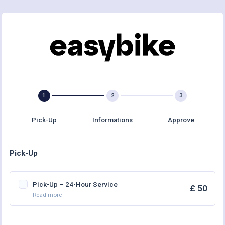
Pick-Up
Informations
Approve
Pick-Up
Pick-Up – 24-Hour Service
£ 50
Read more