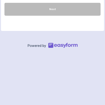
Next
Powered by